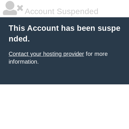
Account Suspended
This Account has been suspe
nded.
Contact your hosting provider
for more
information.