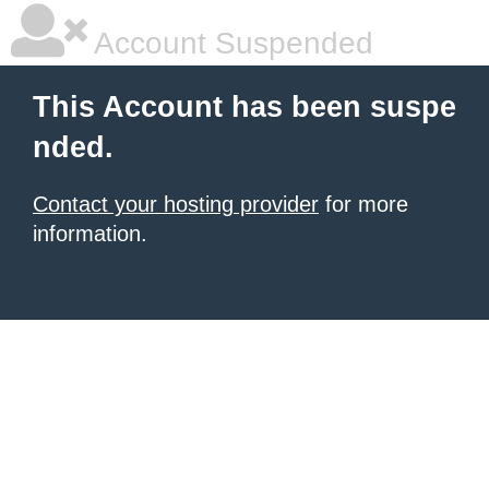
Account Suspended
This Account has been suspe
nded.
Contact your hosting provider
for more
information.